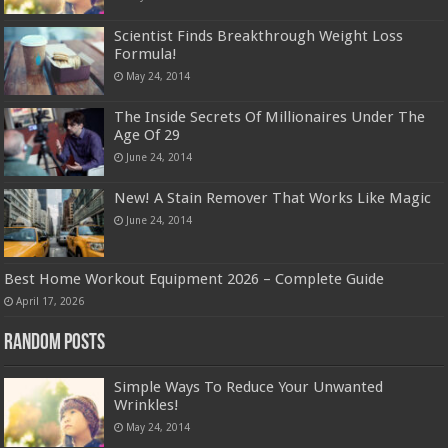
Scientist Finds Breakthrough Weight Loss
Formula!
May 24, 2014
The Inside Secrets Of Millionaires Under The
Age Of 29
June 24, 2014
New! A Stain Remover That Works Like Magic
June 24, 2014
Best Home Workout Equipment 2026 – Complete Guide
April 17, 2026
Random Posts
Simple Ways To Reduce Your Unwanted
Wrinkles!
May 24, 2014