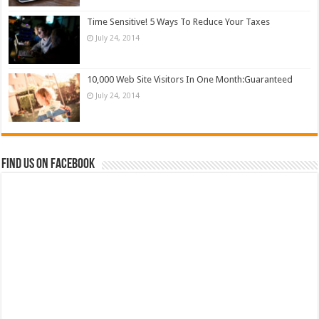
Time Sensitive! 5 Ways To Reduce Your Taxes
July 24, 2014
10,000 Web Site Visitors In One Month:Guaranteed
July 24, 2014
Find us on Facebook