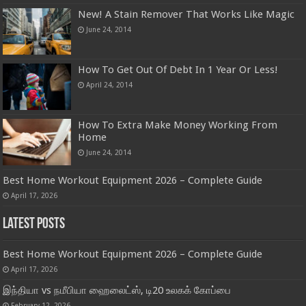
New! A Stain Remover That Works Like Magic
June 24, 2014
How To Get Out Of Debt In 1 Year Or Less!
April 24, 2014
How To Extra Make Money Working From
Home
June 24, 2014
Best Home Workout Equipment 2026 – Complete Guide
April 17, 2026
Latest Posts
Best Home Workout Equipment 2026 – Complete Guide
April 17, 2026
இந்தியா vs நமீபியா ஹைலைட்ஸ், டி20 உலகக் கோப்பை
February 12, 2026