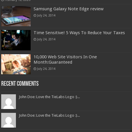
Samsung Galaxy Note Edge review
July 24, 2014
Time Sensitive! 5 Ways To Reduce Your Taxes
July 24, 2014
10,000 Web Site Visitors In One
Month:Guaranteed
July 24, 2014
Recent Comments
John Doe: Love the TieLabs Logo :)...
John Doe: Love the TieLabs Logo :)...