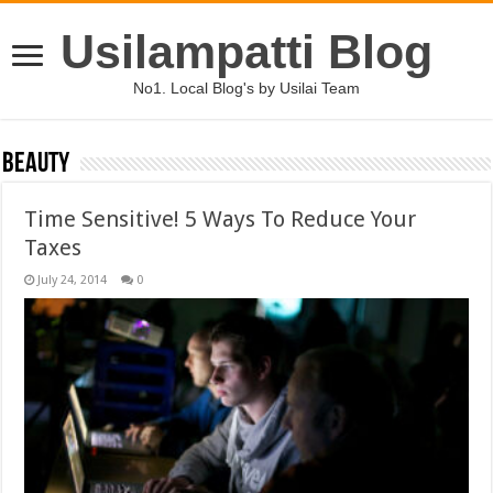
Usilampatti Blog
No1. Local Blog's by Usilai Team
Beauty
Time Sensitive! 5 Ways To Reduce Your
Taxes
July 24, 2014
0