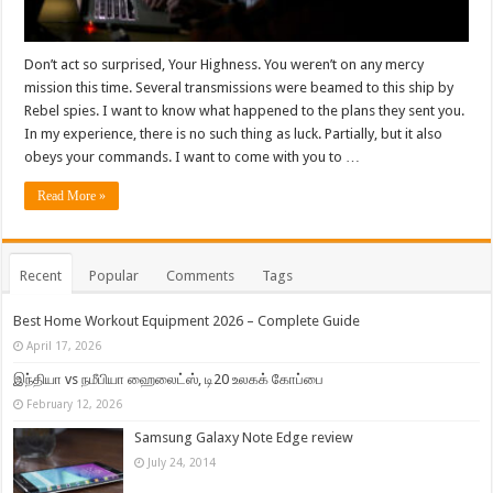
Don’t act so surprised, Your Highness. You weren’t on any mercy
mission this time. Several transmissions were beamed to this ship by
Rebel spies. I want to know what happened to the plans they sent you.
In my experience, there is no such thing as luck. Partially, but it also
obeys your commands. I want to come with you to …
Read More »
Recent
Popular
Comments
Tags
Best Home Workout Equipment 2026 – Complete Guide
April 17, 2026
இந்தியா vs நமீபியா ஹைலைட்ஸ், டி20 உலகக் கோப்பை
February 12, 2026
Samsung Galaxy Note Edge review
July 24, 2014