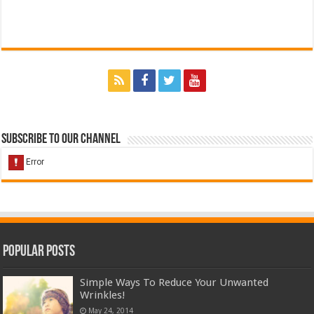
Subscribe to our Channel
Popular Posts
Simple Ways To Reduce Your Unwanted
Wrinkles!
May 24, 2014