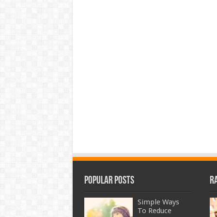
Popular Posts
R
Simple Ways
To Reduce