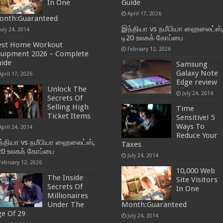
In One
Guide
April 17, 2026
onth:Guaranteed
இந்தியா vs நமீபியா ஹைலைட்ஸ்
July 24, 2014
டி20 உலகக் கோப்பை
est Home Workout
February 12, 2026
quipment 2026 – Complete
ide
Samsung
Galaxy Note
April 17, 2026
Edge review
Unlock The
July 24, 2014
Secrets Of
Selling High
Time
Ticket Items
Sensitive! 5
Ways To
April 24, 2014
Reduce Your
்தியா vs நமீபியா ஹைலைட்ஸ்,
Taxes
20 உலகக் கோப்பை
July 24, 2014
February 12, 2026
10,000 Web
The Inside
Site Visitors
Secrets Of
In One
Millionaires
Under The
Month:Guaranteed
e Of 29
July 24, 2014