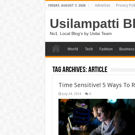
Advertise
Privacy Pol
FRIDAY, AUGUST 7, 2026
Usilampatti B
No1. Local Blog's by Usilai Team
World
Tech
Fashion
Business
Tag Archives:
Article
Time Sensitive! 5 Ways To 
July 24, 2014
0