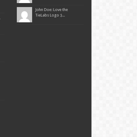
John Doe: Love the
TieLabs Logo :)...
,