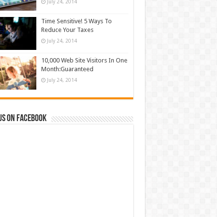
July 24, 2014
Time Sensitive! 5 Ways To
Reduce Your Taxes
July 24, 2014
10,000 Web Site Visitors In One
Month:Guaranteed
July 24, 2014
us on Facebook