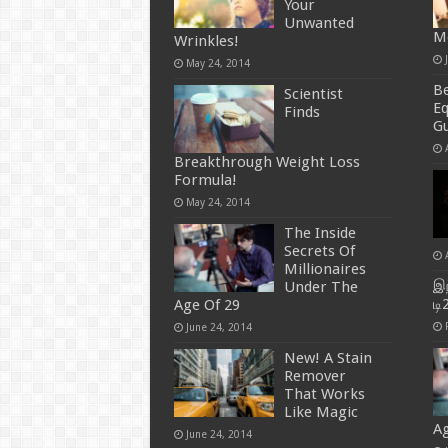
Your
Unwanted
M
Wrinkles!
May 24, 2014
B
Scientist
E
Finds
Gu
Breakthrough Weight Loss
Formula!
May 24, 2014
The Inside
Secrets Of
Millionaires
இந
Under The
டி
Age Of 29
June 24, 2014
New! A Stain
Remover
That Works
Like Magic
Ag
June 24, 2014