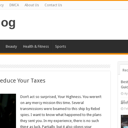
icy
DMCA
About Us
Contact Us
log
Beauty
Health & Fitness
Sports
Rec
Reduce Your Taxes
Bes
Gui
Ap
Don’t act so surprised, Your Highness. You weren’t
இந்த
on any mercy mission this time. Several
transmissions were beamed to this ship by Rebel
Fe
spies. I want to know what happened to the plans
they sent you. In my experience, there is no such
thing as luck. Partially, but it also obeys your