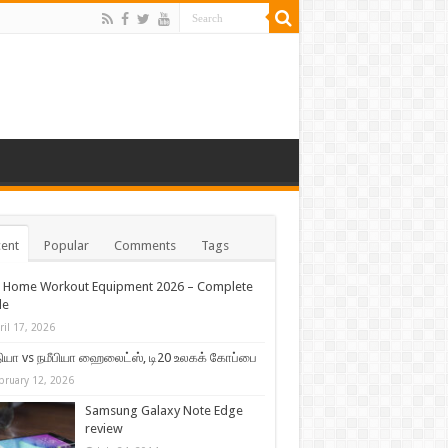
ent
Popular
Comments
Tags
t Home Workout Equipment 2026 – Complete
de
ril 17, 2026
ியா vs நமீபியா ஹைலைட்ஸ், டி20 உலகக் கோப்பை
bruary 12, 2026
Samsung Galaxy Note Edge
review