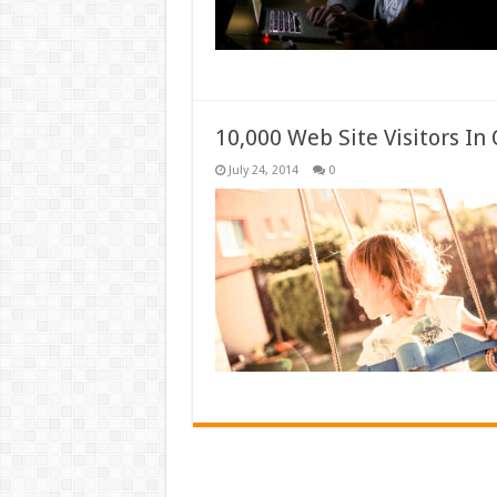
10,000 Web Site Visitors I
July 24, 2014
0