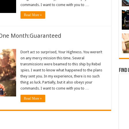
commands. I want to come with you to …
Read More »
n One Month:Guaranteed
Don’t act so surprised, Your Highness. You weren’t
on any mercy mission this time. Several
transmissions were beamed to this ship by Rebel
Find 
spies. I want to know what happened to the plans
they sent you. In my experience, there is no such
thing as luck. Partially, but it also obeys your
commands. I want to come with you to …
Read More »