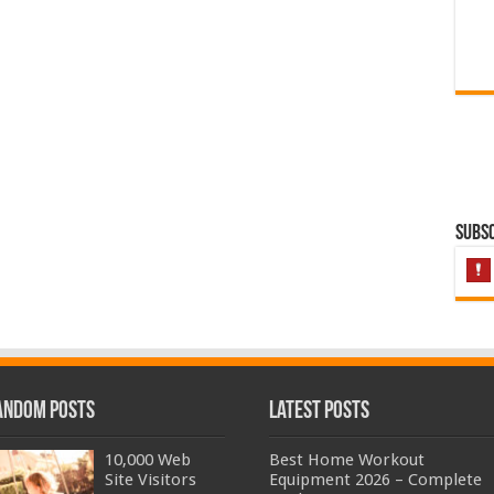
Subsc
andom Posts
Latest Posts
10,000 Web
Best Home Workout
Site Visitors
Equipment 2026 – Complete