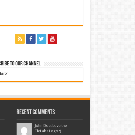
ribe to our Channel
Recent Comments
John Doe: Love the
TieLabs Logo :)...