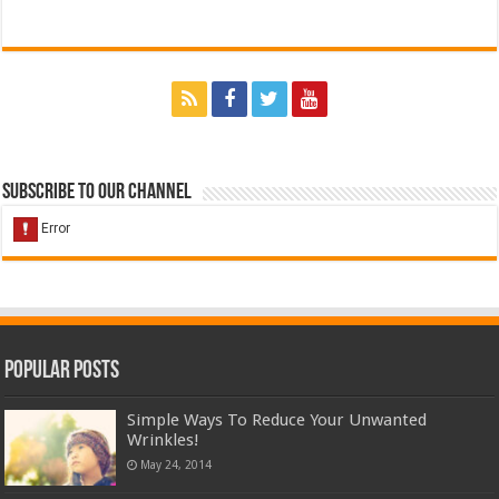
Subscribe to our Channel
Popular Posts
Simple Ways To Reduce Your Unwanted
Wrinkles!
May 24, 2014