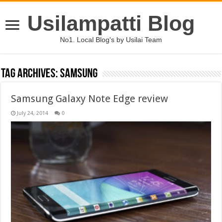
Usilampatti Blog
No1. Local Blog's by Usilai Team
Tag Archives:
samsung
Samsung Galaxy Note Edge review
July 24, 2014
0