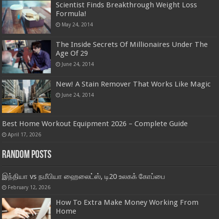
Scientist Finds Breakthrough Weight Loss
Formula!
May 24, 2014
The Inside Secrets Of Millionaires Under The
Age Of 29
June 24, 2014
New! A Stain Remover That Works Like Magic
June 24, 2014
Best Home Workout Equipment 2026 – Complete Guide
April 17, 2026
Random Posts
இந்தியா vs நமீபியா ஹைலைட்ஸ், டி20 உலகக் கோப்பை
February 12, 2026
How To Extra Make Money Working From
Home