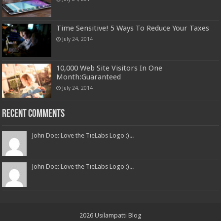
Time Sensitive! 5 Ways To Reduce Your Taxes
July 24, 2014
10,000 Web Site Visitors In One
Month:Guaranteed
July 24, 2014
Recent Comments
John Doe: Love the TieLabs Logo :)...
John Doe: Love the TieLabs Logo :)...
2026 Usilampatti Blog