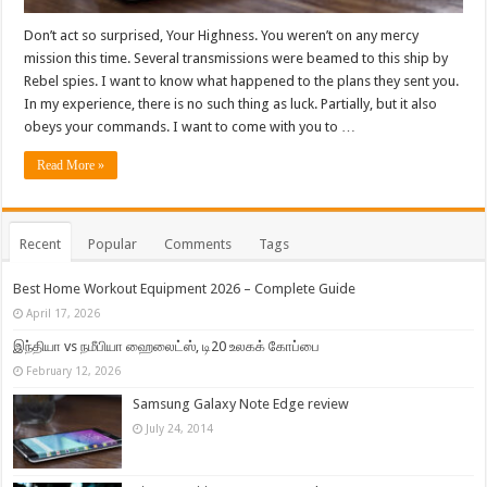
Don’t act so surprised, Your Highness. You weren’t on any mercy
mission this time. Several transmissions were beamed to this ship by
Rebel spies. I want to know what happened to the plans they sent you.
In my experience, there is no such thing as luck. Partially, but it also
obeys your commands. I want to come with you to …
Read More »
Recent
Popular
Comments
Tags
Best Home Workout Equipment 2026 – Complete Guide
April 17, 2026
இந்தியா vs நமீபியா ஹைலைட்ஸ், டி20 உலகக் கோப்பை
February 12, 2026
Samsung Galaxy Note Edge review
July 24, 2014