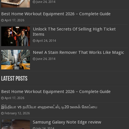
June 24, 2014
Best Home Workout Equipment 2026 – Complete Guide
April 17, 2026
Unlock The Secrets Of Selling High Ticket
Items
April 24, 2014
New! A Stain Remover That Works Like Magic
June 24, 2014
Latest Posts
Best Home Workout Equipment 2026 – Complete Guide
April 17, 2026
இந்தியா vs நமீபியா ஹைலைட்ஸ், டி20 உலகக் கோப்பை
February 12, 2026
Samsung Galaxy Note Edge review
July 24, 2014