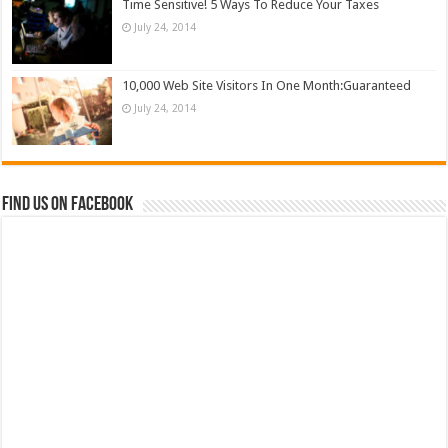
Time Sensitive! 5 Ways To Reduce Your Taxes
July 24, 2014
10,000 Web Site Visitors In One Month:Guaranteed
July 24, 2014
Find us on Facebook