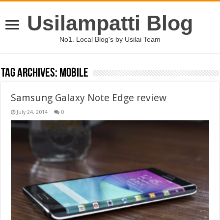
Usilampatti Blog
No1. Local Blog's by Usilai Team
Tag Archives:
mobile
Samsung Galaxy Note Edge review
July 24, 2014
0