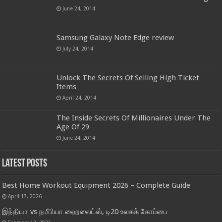
June 24, 2014
Samsung Galaxy Note Edge review
July 24, 2014
Unlock The Secrets Of Selling High Ticket
Items
April 24, 2014
The Inside Secrets Of Millionaires Under The
Age Of 29
June 24, 2014
Latest Posts
Best Home Workout Equipment 2026 – Complete Guide
April 17, 2026
இந்தியா vs நமீபியா ஹைலைட்ஸ், டி20 உலகக் கோப்பை