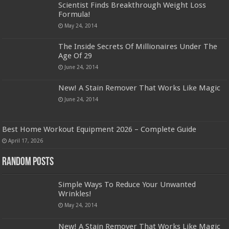
Scientist Finds Breakthrough Weight Loss
Formula!
May 24, 2014
The Inside Secrets Of Millionaires Under The
Age Of 29
June 24, 2014
New! A Stain Remover That Works Like Magic
June 24, 2014
Best Home Workout Equipment 2026 – Complete Guide
April 17, 2026
Random Posts
Simple Ways To Reduce Your Unwanted
Wrinkles!
May 24, 2014
New! A Stain Remover That Works Like Magic