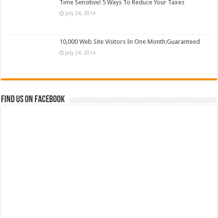
Time Sensitive! 5 Ways To Reduce Your Taxes
July 24, 2014
10,000 Web Site Visitors In One Month:Guaranteed
July 24, 2014
Find us on Facebook