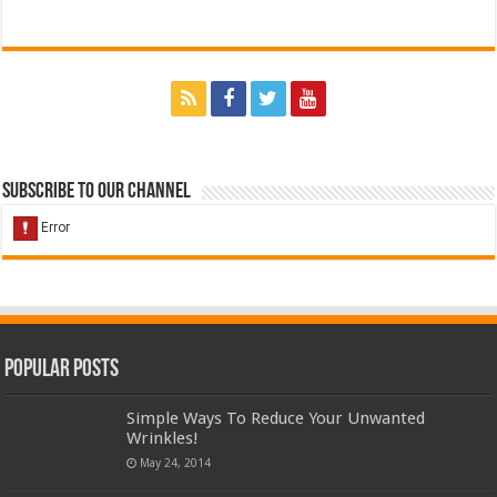
Subscribe to our Channel
Popular Posts
Simple Ways To Reduce Your Unwanted
Wrinkles!
May 24, 2014