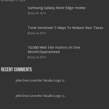
February 12, 2026
Samsung Galaxy Note Edge review
July 24, 2014
Time Sensitive! 5 Ways To Reduce Your Taxes
July 24, 2014
10,000 Web Site Visitors In One
Month:Guaranteed
July 24, 2014
Recent Comments
John Doe: Love the TieLabs Logo :)...
John Doe: Love the TieLabs Logo :)...