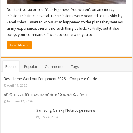
Don’t act so surprised, Your Highness. You weren’t on any mercy
mission this time. Several transmissions were beamed to this ship by
Rebel spies. I want to know what happened to the plans they sent you.
In my experience, there is no such thing as luck. Partially, but it also
obeys your commands. I want to come with you to …
Read More »
Recent
Popular
Comments
Tags
Best Home Workout Equipment 2026 – Complete Guide
April 17, 2026
இந்தியா vs நமீபியா ஹைலைட்ஸ், டி20 உலகக் கோப்பை
February 12, 2026
Samsung Galaxy Note Edge review
July 24, 2014