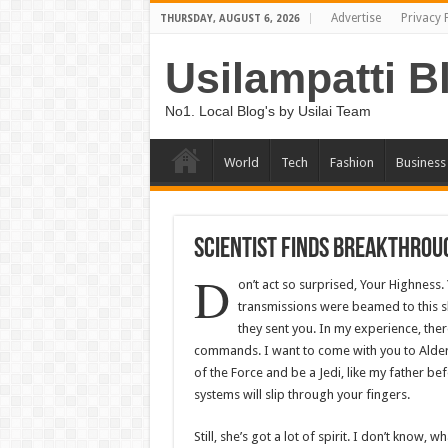
Advertise
Privacy 
THURSDAY, AUGUST 6, 2026
Usilampatti B
No1. Local Blog's by Usilai Team
World
Tech
Fashion
Business
Scientist Finds Breakthrou
D
on’t act so surprised, Your Highness.
transmissions were beamed to this s
they sent you. In my experience, there 
commands. I want to come with you to Aldera
of the Force and be a Jedi, like my father be
systems will slip through your fingers.
Still, she’s got a lot of spirit. I don’t know,