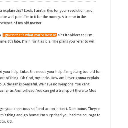
plain this? Look, I ain’t in this for your revolution, and
to be well paid. I’m in it for the money. A tremor in the
e presence of my old master.
n.
I guess that’s what you’re best at,
ain’t it? Alderaan? I’m
. It’s late, I’m in for it as it is. The plans you refer to will
d your help, Luke. She needs your help. I’m getting too old for
sort of thing. Oh God, my uncle. How am I ever gonna explain
No! Alderaan is peaceful. We have no weapons. You can’t
 as far as Anchorhead. You can get a transport there to Mos
et go your conscious self and act on instinct. Dantooine. They’re
ow this thing and go home! I’m surprised you had the courage to
 to, kid.