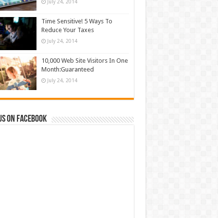
July 24, 2014
Time Sensitive! 5 Ways To
Reduce Your Taxes
July 24, 2014
10,000 Web Site Visitors In One
Month:Guaranteed
July 24, 2014
us on Facebook