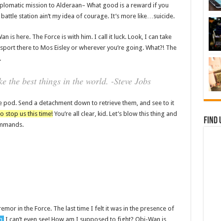
plomatic mission to Alderaan– What good is a reward if you
t battle station ain’t my idea of courage. It’s more like…suicide.
 is here. The Force is with him. I call it luck. Look, I can take
sport there to Mos Eisley or wherever you’re going. What?! The
.
 the best things in the world. -Steve Jobs
e pod. Send a detachment down to retrieve them, and see to it
o stop us this time!
You’re all clear, kid. Let’s blow this thing and
Find 
commands.
remor in the Force. The last time I felt it was in the presence of
n,
I can’t even see! How am I supposed to fight? Obi-Wan is