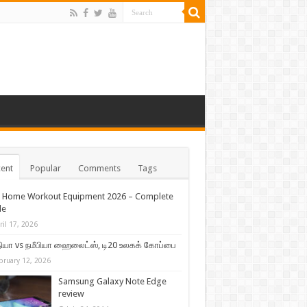
ent
Popular
Comments
Tags
t Home Workout Equipment 2026 – Complete
de
ril 17, 2026
ியா vs நமீபியா ஹைலைட்ஸ், டி20 உலகக் கோப்பை
bruary 12, 2026
Samsung Galaxy Note Edge
review