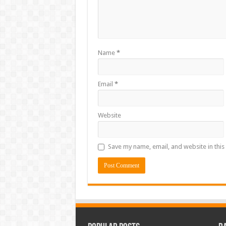
Name
*
Email
*
Website
Save my name, email, and website in this