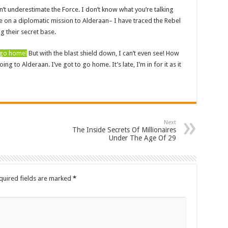
n’t underestimate the Force. I don’t know what you’re talking
 on a diplomatic mission to Alderaan– I have traced the Rebel
ng their secret base.
d go home!
But with the blast shield down, I can’t even see! How
g to Alderaan. I’ve got to go home. It’s late, I’m in for it as it
Next
The Inside Secrets Of Millionaires
Under The Age Of 29
quired fields are marked
*