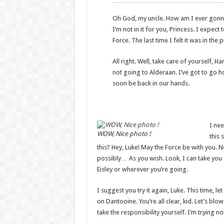
Oh God, my uncle. How am I ever gonna ex
I’m not in it for you, Princess. I expect 
Force. The last time I felt it was in th
All right. Well, take care of yourself, Ha
not going to Alderaan. I’ve got to go home
soon be back in our hands.
I nee
WOW, Nice photo !
this 
this? Hey, Luke! May the Force be with you. 
possibly… As you wish. Look, I can take you
Eisley or wherever you’re going.
I suggest you try it again, Luke. This time, l
on Dantooine. You’re all clear, kid. Let’s bl
take the responsibility yourself. I’m trying not