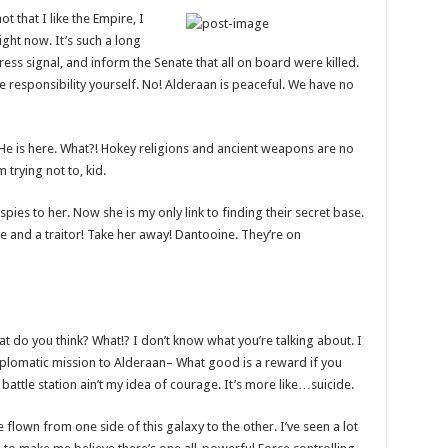
ot that I like the Empire, I
right now. It’s such a long
ess signal, and inform the Senate that all on board were killed.
e responsibility yourself. No! Alderaan is peaceful. We have no
 He is here. What?! Hokey religions and ancient weapons are no
 trying not to, kid.
 spies to her. Now she is my only link to finding their secret base.
nce and a traitor! Take her away! Dantooine. They’re on
 what do you think? What!? I don’t know what you’re talking about. I
plomatic mission to Alderaan– What good is a reward if you
t battle station ain’t my idea of courage. It’s more like…suicide.
e flown from one side of this galaxy to the other. I’ve seen a lot