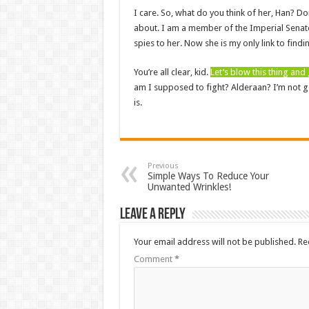
I care. So, what do you think of her, Han? Do
about. I am a member of the Imperial Senate
spies to her. Now she is my only link to findi
You’re all clear, kid.
Let’s blow this thing an
am I supposed to fight? Alderaan? I’m not goin
is.
Previous
Simple Ways To Reduce Your
Unwanted Wrinkles!
Leave a Reply
Your email address will not be published.
Re
Comment
*