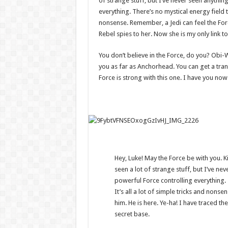
of strange stuff, but I’ve never seen anythin
everything. There’s no mystical energy field th
nonsense. Remember, a Jedi can feel the Forc
Rebel spies to her. Now she is my only link to
You don’t believe in the Force, do you? Obi-Wan
you as far as Anchorhead. You can get a tran
Force is strong with this one. I have you now
Hey, Luke! May the Force be with you. Ki
seen a lot of strange stuff, but I’ve ne
powerful Force controlling everything. 
It’s all a lot of simple tricks and non
him. He is here. Ye-ha! I have traced the
secret base.