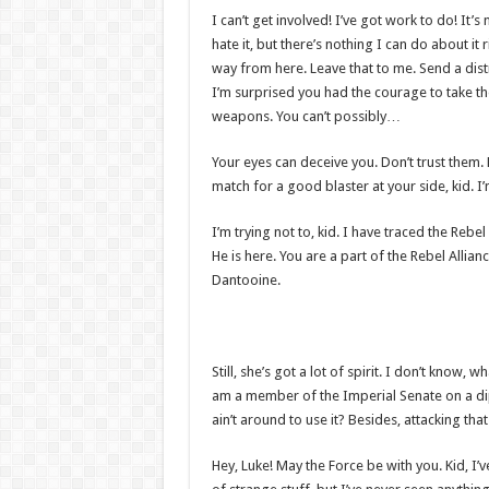
I can’t get involved! I’ve got work to do! It’s n
hate it, but there’s nothing I can do about it 
way from here. Leave that to me. Send a distr
I’m surprised you had the courage to take th
weapons. You can’t possibly…
Your eyes can deceive you. Don’t trust them.
match for a good blaster at your side, kid. I’m
I’m trying not to, kid. I have traced the Rebel
He is here. You are a part of the Rebel Allia
Dantooine.
Still, she’s got a lot of spirit. I don’t know,
am a member of the Imperial Senate on a di
ain’t around to use it? Besides, attacking tha
Hey, Luke! May the Force be with you. Kid, I’v