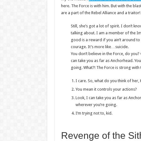
here. The Force is with him. But with the bla
are a part of the Rebel Alliance and a traitor
Still, she’s got a lot of spirit. I don’t
talking about. I am a member of the I
good is a reward if you ain’t around to u
courage. It’s more like…suicide.
You don’t believe in the Force, do you? O
can take you as far as Anchorhead. You
going. What?! The Force is strong with 
I care. So, what do you think of her,
You mean it controls your actions?
Look, I can take you as far as Ancho
wherever you’re going.
I’m trying not to, kid.
Revenge of the Sit