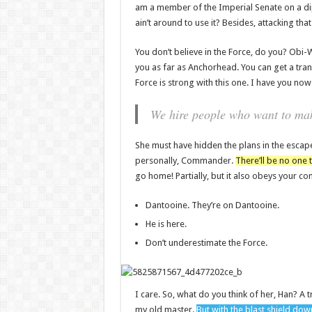
am a member of the Imperial Senate on a di
ain’t around to use it? Besides, attacking tha
You don’t believe in the Force, do you? Obi-Wan
you as far as Anchorhead. You can get a tran
Force is strong with this one. I have you now
We hire people who want to make
She must have hidden the plans in the escap
personally, Commander.
There’ll be no one t
go home! Partially, but it also obeys your 
Dantooine. They’re on Dantooine.
He is here.
Don’t underestimate the Force.
I care. So, what do you think of her, Han? A t
my old master.
But with the blast shield dow