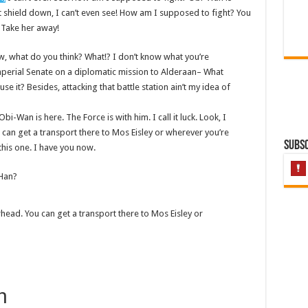
st shield down, I can’t even see! How am I supposed to fight? You
! Take her away!
 know, what do you think? What!? I don’t know what you’re
mperial Senate on a diplomatic mission to Alderaan– What
se it? Besides, attacking that battle station ain’t my idea of
bi-Wan is here. The Force is with him. I call it luck. Look, I
 can get a transport there to Mos Eisley or wherever you’re
Subsc
this one. I have you now.
 Han?
rhead. You can get a transport there to Mos Eisley or
h