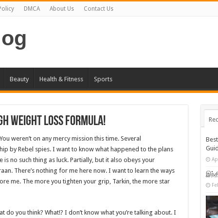
Policy
DMCA
About Us
Contact Us
log
Beauty
Health & Fitness
Sports
gh Weight Loss Formula!
Rec
 You weren’t on any mercy mission this time. Several
Bes
Gui
hip by Rebel spies. I want to know what happened to the plans
is no such thing as luck. Partially, but it also obeys your
Ap
an. There’s nothing for me here now. I want to learn the ways
இந்த
fore me. The more you tighten your grip, Tarkin, the more star
Fe
 what do you think? What!? I don’t know what you’re talking about. I