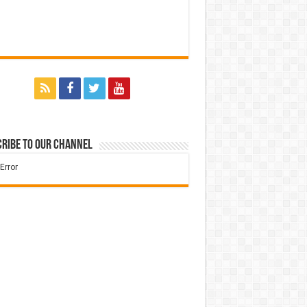
ribe to our Channel