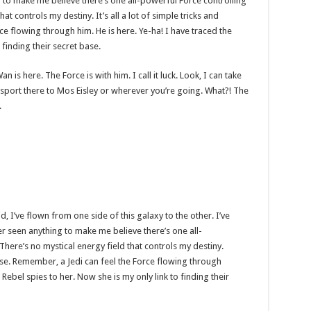
g to make me believe there’s one all-powerful Force controlling
at controls my destiny. It’s all a lot of simple tricks and
e flowing through him. He is here. Ye-ha! I have traced the
 finding their secret base.
 is here. The Force is with him. I call it luck. Look, I can take
sport there to Mos Eisley or wherever you’re going. What?! The
.
d, I’ve flown from one side of this galaxy to the other. I’ve
ver seen anything to make me believe there’s one all-
There’s no mystical energy field that controls my destiny.
sense. Remember, a Jedi can feel the Force flowing through
 Rebel spies to her. Now she is my only link to finding their