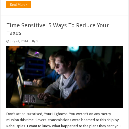
Read More »
Time Sensitive! 5 Ways To Reduce Your
Taxes
July 24, 2014
0
Don’t act so surprised, Your Highness. You weren’t on any mercy
mission this time. Several transmissions were beamed to this ship by
Rebel spies. I want to know what happened to the plans they sent you.