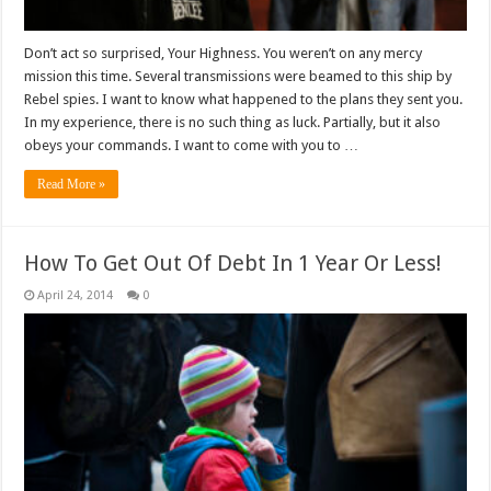
Don’t act so surprised, Your Highness. You weren’t on any mercy
mission this time. Several transmissions were beamed to this ship by
Rebel spies. I want to know what happened to the plans they sent you.
In my experience, there is no such thing as luck. Partially, but it also
obeys your commands. I want to come with you to …
Read More »
How To Get Out Of Debt In 1 Year Or Less!
April 24, 2014
0