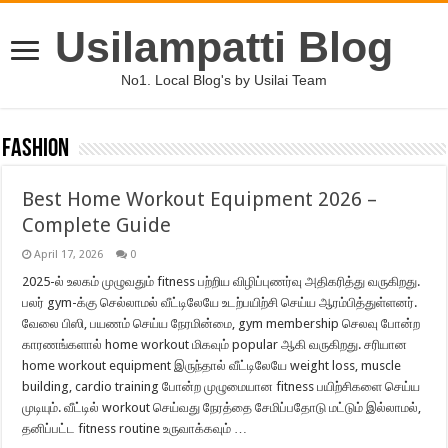
Usilampatti Blog
No1. Local Blog's by Usilai Team
Fashion
Best Home Workout Equipment 2026 –
Complete Guide
April 17, 2026
0
2025-ல் உலகம் முழுவதும் fitness பற்றிய விழிப்புணர்வு அதிகரித்து வருகிறது.
பலர் gym-க்கு செல்லாமல் வீட்டிலேயே உடற்பயிற்சி செய்ய ஆரம்பித்துள்ளனர்.
வேலை பிஸி, பயணம் செய்ய நேரமின்மை, gym membership செலவு போன்ற
காரணங்களால் home workout மிகவும் popular ஆகி வருகிறது. சரியான
home workout equipment இருந்தால் வீட்டிலேயே weight loss, muscle
building, cardio training போன்ற முழுமையான fitness பயிற்சிகளை செய்ய
முடியும். வீட்டில் workout செய்வது நேரத்தை சேமிப்பதோடு மட்டும் இல்லாமல்,
தனிப்பட்ட fitness routine உருவாக்கவும் …