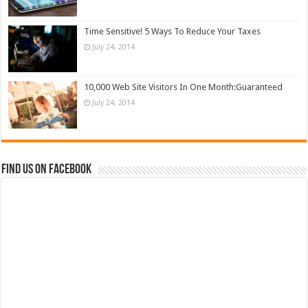
Time Sensitive! 5 Ways To Reduce Your Taxes
July 24, 2014
10,000 Web Site Visitors In One Month:Guaranteed
July 24, 2014
Find us on Facebook