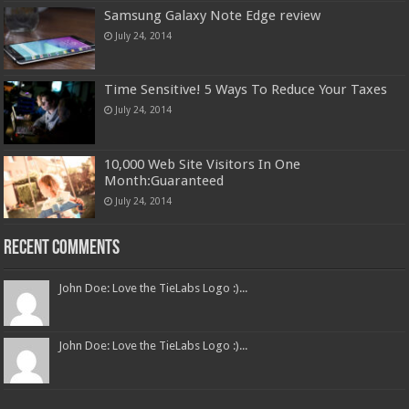
Samsung Galaxy Note Edge review
July 24, 2014
Time Sensitive! 5 Ways To Reduce Your Taxes
July 24, 2014
10,000 Web Site Visitors In One
Month:Guaranteed
July 24, 2014
Recent Comments
John Doe: Love the TieLabs Logo :)...
John Doe: Love the TieLabs Logo :)...