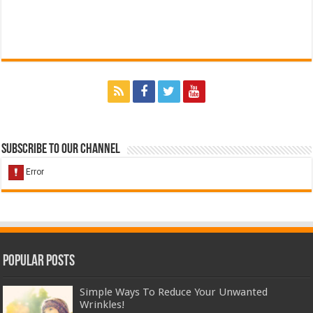
Subscribe to our Channel
Popular Posts
Simple Ways To Reduce Your Unwanted
Wrinkles!