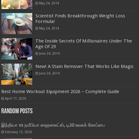
May 24, 2014
Scientist Finds Breakthrough Weight Loss
Formula!
May 24, 2014
The Inside Secrets Of Millionaires Under The
Age Of 29
June 24, 2014
New! A Stain Remover That Works Like Magic
June 24, 2014
Best Home Workout Equipment 2026 – Complete Guide
April 17, 2026
Random Posts
இந்தியா vs நமீபியா ஹைலைட்ஸ், டி20 உலகக் கோப்பை
February 12, 2026