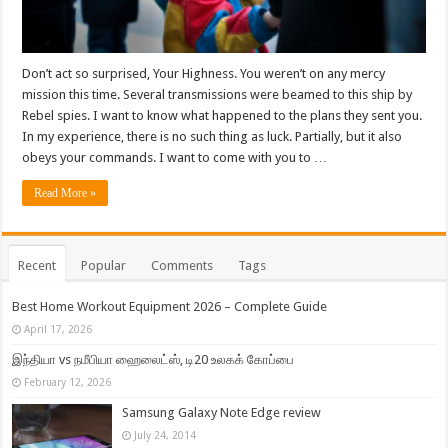
Don’t act so surprised, Your Highness. You weren’t on any mercy
mission this time. Several transmissions were beamed to this ship by
Rebel spies. I want to know what happened to the plans they sent you.
In my experience, there is no such thing as luck. Partially, but it also
obeys your commands. I want to come with you to …
Read More »
Recent
Popular
Comments
Tags
Best Home Workout Equipment 2026 – Complete Guide
April 17, 2026
இந்தியா vs நமீபியா ஹைலைட்ஸ், டி20 உலகக் கோப்பை
February 12, 2026
Samsung Galaxy Note Edge review
July 24, 2014