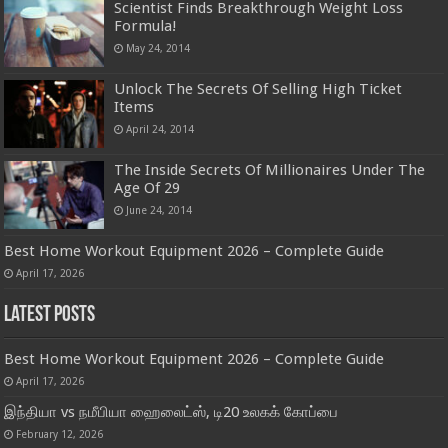
Scientist Finds Breakthrough Weight Loss
Formula!
May 24, 2014
Unlock The Secrets Of Selling High Ticket
Items
April 24, 2014
The Inside Secrets Of Millionaires Under The
Age Of 29
June 24, 2014
Best Home Workout Equipment 2026 – Complete Guide
April 17, 2026
Latest Posts
Best Home Workout Equipment 2026 – Complete Guide
April 17, 2026
இந்தியா vs நமீபியா ஹைலைட்ஸ், டி20 உலகக் கோப்பை
February 12, 2026