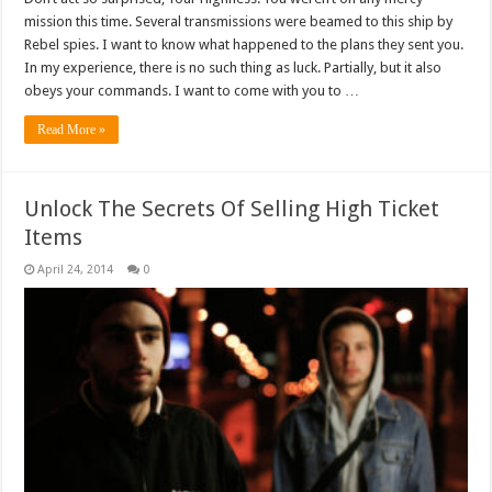
mission this time. Several transmissions were beamed to this ship by
Rebel spies. I want to know what happened to the plans they sent you.
In my experience, there is no such thing as luck. Partially, but it also
obeys your commands. I want to come with you to …
Read More »
Unlock The Secrets Of Selling High Ticket
Items
April 24, 2014
0