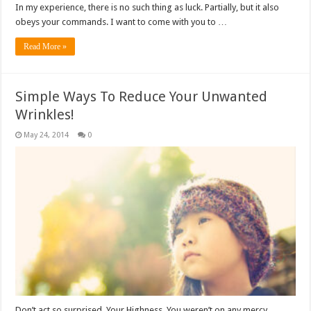
In my experience, there is no such thing as luck. Partially, but it also
obeys your commands. I want to come with you to …
Read More »
Simple Ways To Reduce Your Unwanted
Wrinkles!
May 24, 2014
0
Don’t act so surprised, Your Highness. You weren’t on any mercy