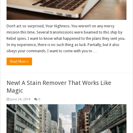
Don’t act so surprised, Your Highness. You weren’t on any mercy
mission this time. Several transmissions were beamed to this ship by
Rebel spies. I want to know what happened to the plans they sent you.
In my experience, there is no such thing as luck. Partially, but it also
obeys your commands. I want to come with you to …
Read More »
New! A Stain Remover That Works Like
Magic
June 24, 2014
0