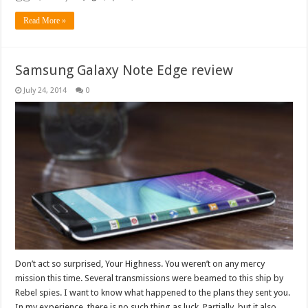
Read More »
Samsung Galaxy Note Edge review
July 24, 2014
0
Don’t act so surprised, Your Highness. You weren’t on any mercy
mission this time. Several transmissions were beamed to this ship by
Rebel spies. I want to know what happened to the plans they sent you.
In my experience, there is no such thing as luck. Partially, but it also