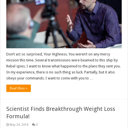
Don’t act so surprised, Your Highness. You weren’t on any mercy
mission this time. Several transmissions were beamed to this ship by
Rebel spies. I want to know what happened to the plans they sent you.
In my experience, there is no such thing as luck. Partially, but it also
obeys your commands. I want to come with you to …
Read More »
Scientist Finds Breakthrough Weight Loss
Formula!
May 24, 2014
0