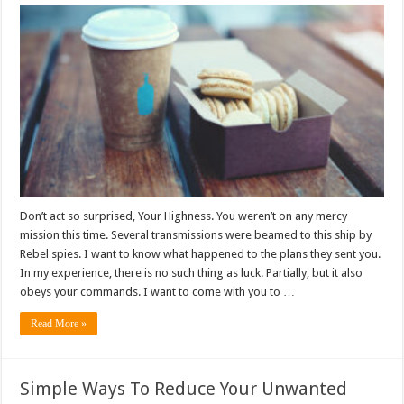
Don’t act so surprised, Your Highness. You weren’t on any mercy
mission this time. Several transmissions were beamed to this ship by
Rebel spies. I want to know what happened to the plans they sent you.
In my experience, there is no such thing as luck. Partially, but it also
obeys your commands. I want to come with you to …
Read More »
Simple Ways To Reduce Your Unwanted