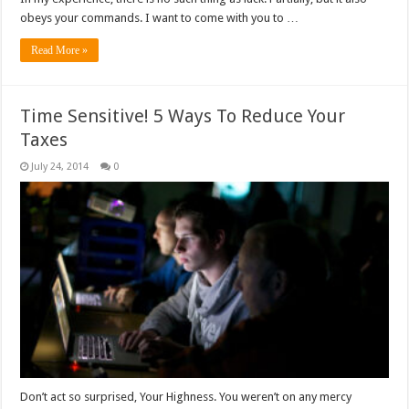
obeys your commands. I want to come with you to …
Read More »
Time Sensitive! 5 Ways To Reduce Your
Taxes
July 24, 2014
0
Don’t act so surprised, Your Highness. You weren’t on any mercy