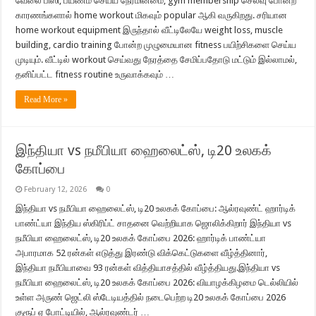
வேலை பிஸி, பயணம் செய்ய நேரமின்மை, gym membership செலவு போன்ற
காரணங்களால் home workout மிகவும் popular ஆகி வருகிறது. சரியான
home workout equipment இருந்தால் வீட்டிலேயே weight loss, muscle
building, cardio training போன்ற முழுமையான fitness பயிற்சிகளை செய்ய
முடியும். வீட்டில் workout செய்வது நேரத்தை சேமிப்பதோடு மட்டும் இல்லாமல்,
தனிப்பட்ட fitness routine உருவாக்கவும் …
Read More »
இந்தியா vs நமீபியா ஹைலைட்ஸ், டி20 உலகக்
கோப்பை
February 12, 2026
0
இந்தியா vs நமீபியா ஹைலைட்ஸ், டி20 உலகக் கோப்பை: ஆல்ரவுண்ட் ஹார்டிக்
பாண்ட்யா இந்திய ஸ்கிரிப்ட் சாதனை வெற்றியாக ஜொலிக்கிறார் இந்தியா vs
நமீபியா ஹைலைட்ஸ், டி20 உலகக் கோப்பை 2026: ஹார்டிக் பாண்ட்யா
அபாரமாக 52 ரன்கள் எடுத்து இரண்டு விக்கெட்டுகளை வீழ்த்தினார்,
இந்தியா நமீபியாவை 93 ரன்கள் வித்தியாசத்தில் வீழ்த்தியது.இந்தியா vs
நமீபியா ஹைலைட்ஸ், டி20 உலகக் கோப்பை 2026: வியாழக்கிழமை டெல்லியில்
உள்ள அருண் ஜெட்லி ஸ்டேடியத்தில் நடைபெற்ற டி20 உலகக் கோப்பை 2026
குரூப் ஏ போட்டியில், ஆல்ரவுண்டர் …