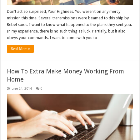
Don’t act so surprised, Your Highness. You weren’t on any mercy
mission this time. Several transmissions were beamed to this ship by
Rebel spies. I want to know what happened to the plans they sent you.
In my experience, there is no such thing as luck. Partially, but it also
obeys your commands. I want to come with you to …
Read More »
How To Extra Make Money Working From
Home
June 24, 2014
0