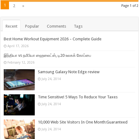
1
2
»
Page 1 of 2
Recent
Popular
Comments
Tags
Best Home Workout Equipment 2026 – Complete Guide
April 17, 2026
இந்தியா vs நமீபியா ஹைலைட்ஸ், டி20 உலகக் கோப்பை
February 12, 2026
Samsung Galaxy Note Edge review
July 24, 2014
Time Sensitive! 5 Ways To Reduce Your Taxes
July 24, 2014
10,000 Web Site Visitors In One Month:Guaranteed
July 24, 2014