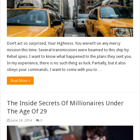
Don’t act so surprised, Your Highness. You weren’t on any mercy
mission this time. Several transmissions were beamed to this ship by
Rebel spies. I want to know what happened to the plans they sent you.
In my experience, there is no such thing as luck. Partially, but it also
obeys your commands. I want to come with you to …
Read More »
The Inside Secrets Of Millionaires Under
The Age Of 29
June 24, 2014
0