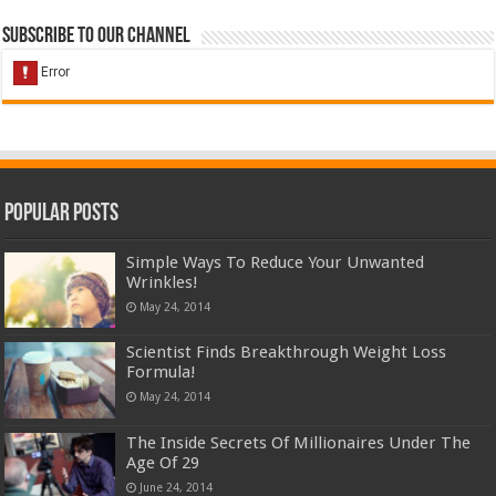
Subscribe to our Channel
Popular Posts
Simple Ways To Reduce Your Unwanted
Wrinkles!
May 24, 2014
Scientist Finds Breakthrough Weight Loss
Formula!
May 24, 2014
The Inside Secrets Of Millionaires Under The
Age Of 29
June 24, 2014