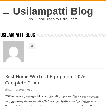
Usilampatti Blog
No1. Local Blog's by Usilai Team
Usilampatti Blog
Best Home Workout Equipment 2026 –
Complete Guide
April 17, 2026
0
2025-ல் உலகம் முழுவதும் fitness பற்றிய விழிப்புணர்வு அதிகரித்து வருகிறது.
பலர் gym-க்கு செல்லாமல் வீட்டிலேயே உடற்பயிற்சி செய்ய ஆரம்பித்துள்ளனர்.