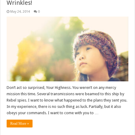
Wrinkles!
May 24, 2014
0
Don’t act so surprised, Your Highness. You weren’t on any mercy
mission this time. Several transmissions were beamed to this ship by
Rebel spies. I want to know what happened to the plans they sent you.
In my experience, there is no such thing as luck. Partially, but it also
obeys your commands. I want to come with you to …
Read More »