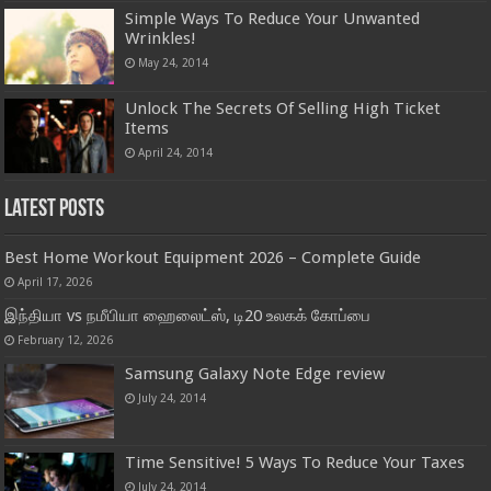
Simple Ways To Reduce Your Unwanted
Wrinkles!
May 24, 2014
Unlock The Secrets Of Selling High Ticket
Items
April 24, 2014
Latest Posts
Best Home Workout Equipment 2026 – Complete Guide
April 17, 2026
இந்தியா vs நமீபியா ஹைலைட்ஸ், டி20 உலகக் கோப்பை
February 12, 2026
Samsung Galaxy Note Edge review
July 24, 2014
Time Sensitive! 5 Ways To Reduce Your Taxes
July 24, 2014