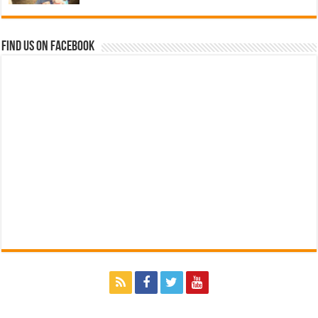
Find us on Facebook