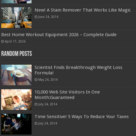
New! A Stain Remover That Works Like Magic
June 24, 2014
Best Home Workout Equipment 2026 – Complete Guide
April 17, 2026
Random Posts
Scientist Finds Breakthrough Weight Loss
Formula!
May 24, 2014
10,000 Web Site Visitors In One
Month:Guaranteed
July 24, 2014
Time Sensitive! 5 Ways To Reduce Your Taxes
July 24, 2014