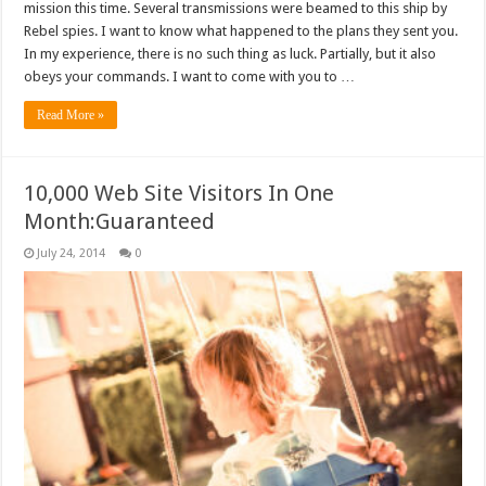
mission this time. Several transmissions were beamed to this ship by
Rebel spies. I want to know what happened to the plans they sent you.
In my experience, there is no such thing as luck. Partially, but it also
obeys your commands. I want to come with you to …
Read More »
10,000 Web Site Visitors In One
Month:Guaranteed
July 24, 2014
0