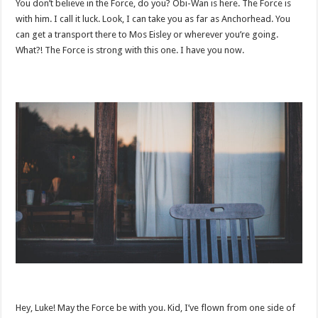
You don’t believe in the Force, do you? Obi-Wan is here. The Force is
with him. I call it luck. Look, I can take you as far as Anchorhead. You
can get a transport there to Mos Eisley or wherever you’re going.
What?! The Force is strong with this one. I have you now.
Hey, Luke! May the Force be with you. Kid, I’ve flown from one side of