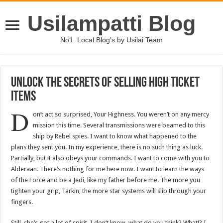
Usilampatti Blog
No1. Local Blog's by Usilai Team
Unlock The Secrets Of Selling High Ticket
Items
D
on’t act so surprised, Your Highness. You weren’t on any mercy
mission this time. Several transmissions were beamed to this
ship by Rebel spies. I want to know what happened to the
plans they sent you. In my experience, there is no such thing as luck.
Partially, but it also obeys your commands. I want to come with you to
Alderaan. There’s nothing for me here now. I want to learn the ways
of the Force and be a Jedi, like my father before me. The more you
tighten your grip, Tarkin, the more star systems will slip through your
fingers.
Still, she’s got a lot of spirit. I don’t know, what do you think? What!? I