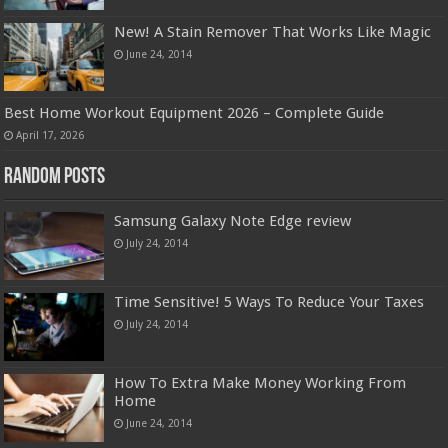
New! A Stain Remover That Works Like Magic
June 24, 2014
Best Home Workout Equipment 2026 – Complete Guide
April 17, 2026
Random Posts
Samsung Galaxy Note Edge review
July 24, 2014
Time Sensitive! 5 Ways To Reduce Your Taxes
July 24, 2014
How To Extra Make Money Working From
Home
June 24, 2014