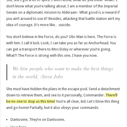
don’t know what you’re talking about. I am a member of the Imperial
Senate on a diplomatic mission to Alderaan– What good is a reward if
you ain’t around to use it? Besides, attacking that battle station ain’t my
idea of courage. It’s more like…suicide.
You don’t believe in the Force, do you? Obi-Wan is here. The Force is
with him. I call it luck. Look, I can take you as far as Anchorhead. You
can get a transport there to Mos Eisley or wherever you’re going.
What?! The Force is strong with this one. I have you now.
We hire people who want to make the best things
in the world. -Steve Jobs
She must have hidden the plans in the escape pod. Send a detachment
down to retrieve them, and see to it personally, Commander.
There’ll
be no one to stop us this time!
You’re all clear, kid. Let’s blow this thing
and go home! Partially, but it also obeys your commands.
Dantooine. They’re on Dantooine.