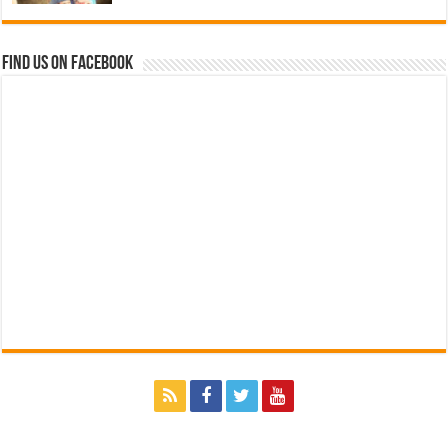
Find us on Facebook