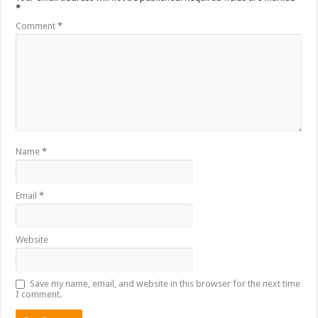
*
Comment
*
Name
*
Email
*
Website
Save my name, email, and website in this browser for the next time
I comment.