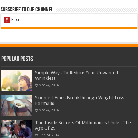
Subscribe to our Channel
Popular Posts
Simple Ways To Reduce Your Unwanted
Wrinkles!
May 24, 2014
Scientist Finds Breakthrough Weight Loss
Formula!
May 24, 2014
The Inside Secrets Of Millionaires Under The
Age Of 29
June 24, 2014