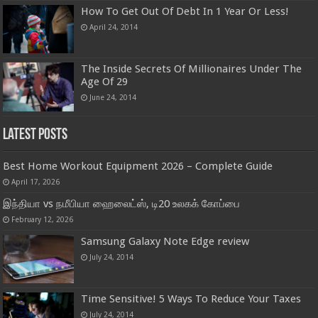
How To Get Out Of Debt In 1 Year Or Less!
April 24, 2014
The Inside Secrets Of Millionaires Under The
Age Of 29
June 24, 2014
Latest Posts
Best Home Workout Equipment 2026 – Complete Guide
April 17, 2026
இந்தியா vs நமீபியா ஹைலைட்ஸ், டி20 உலகக் கோப்பை
February 12, 2026
Samsung Galaxy Note Edge review
July 24, 2014
Time Sensitive! 5 Ways To Reduce Your Taxes
July 24, 2014