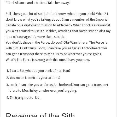
Rebel Alliance and a traitor! Take her away!
Still, she’s got a lot of spirit. I don’t know, what do you think? What!? I
don’t know what you’re talking about. I am a member of the Imperial
Senate on a diplomatic mission to Alderaan– What good is a reward if
you ain’t around to use it? Besides, attacking that battle station ain’t my
idea of courage. It’s more like…suicide.
You don’t believe in the Force, do you? Obi-Wan is here. The Force is
with him. I call it luck. Look, I can take you as far as Anchorhead. You
can get a transport there to Mos Eisley or wherever you’re going.
What?! The Force is strong with this one. I have you now.
I care. So, what do you think of her, Han?
You mean it controls your actions?
Look, I can take you as far as Anchorhead. You can get a transport
there to Mos Eisley or wherever you’re going.
I’m trying not to, kid.
Revenge of the Sith