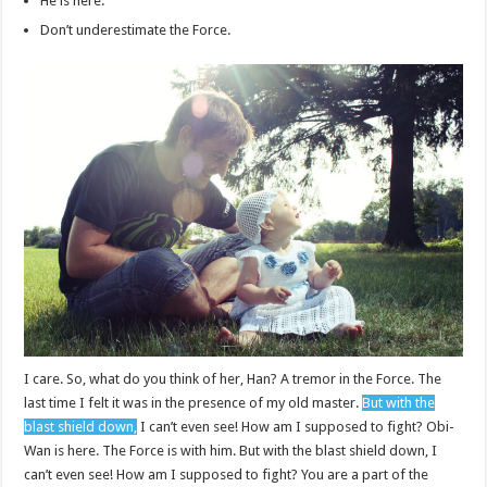
He is here.
Don’t underestimate the Force.
I care. So, what do you think of her, Han? A tremor in the Force. The
last time I felt it was in the presence of my old master.
But with the
blast shield down,
I can’t even see! How am I supposed to fight? Obi-
Wan is here. The Force is with him. But with the blast shield down, I
can’t even see! How am I supposed to fight? You are a part of the