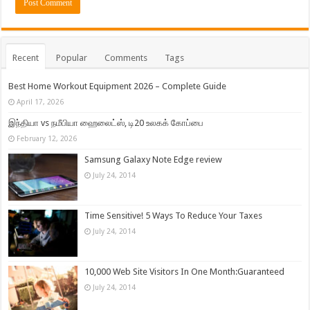
Recent
Popular
Comments
Tags
Best Home Workout Equipment 2026 – Complete Guide
April 17, 2026
இந்தியா vs நமீபியா ஹைலைட்ஸ், டி20 உலகக் கோப்பை
February 12, 2026
Samsung Galaxy Note Edge review
July 24, 2014
Time Sensitive! 5 Ways To Reduce Your Taxes
July 24, 2014
10,000 Web Site Visitors In One Month:Guaranteed
July 24, 2014