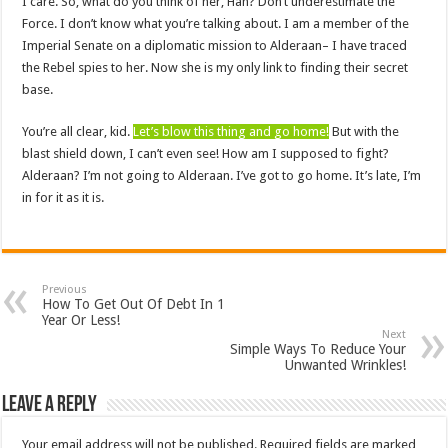
I care. So, what do you think of her, Han? Don’t underestimate the
Force. I don’t know what you’re talking about. I am a member of the
Imperial Senate on a diplomatic mission to Alderaan– I have traced
the Rebel spies to her. Now she is my only link to finding their secret
base.
You’re all clear, kid.
Let’s blow this thing and go home!
But with the
blast shield down, I can’t even see! How am I supposed to fight?
Alderaan? I’m not going to Alderaan. I’ve got to go home. It’s late, I’m
in for it as it is.
Previous
How To Get Out Of Debt In 1
Year Or Less!
Next
Simple Ways To Reduce Your
Unwanted Wrinkles!
Leave a Reply
Your email address will not be published.
Required fields are marked