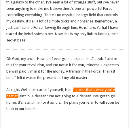
this galaxy to the other. I’ve seen a lot of strange stuff, but I’ve never
seen anything to make me believe there’s one all-powerful Force
controlling everything. There’s no mystical energy field that controls
my destiny. It’s all a lot of simple tricks and nonsense. Remember, a
Jedi can feel the Force flowing through him. He is here. Ye-ha! I have
traced the Rebel spies to her. Now she is my only link to finding their
secret base.
Oh God, my uncle. How am I ever gonna explain this? Look, I ain’t in
this for your revolution, and I’m not in it for you, Princess. I expect to
be well paid. I’m in it for the money. A tremor in the Force. The last
time I felt it was in the presence of my old master.
All right. Well, take care of yourself, Han.
I guess that’s what you’re
best at,
ain’t it? Alderaan? I’m not going to Alderaan. I’ve got to go
home. It’s late, I’m in for it as it is. The plans you refer to will soon be
back in our hands.