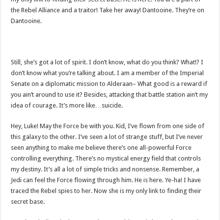
the Rebel Alliance and a traitor! Take her away! Dantooine. They’re on
Dantooine.
Still, she’s got a lot of spirit. I don’t know, what do you think? What!? I
don’t know what you’re talking about. I am a member of the Imperial
Senate on a diplomatic mission to Alderaan– What good is a reward if
you ain’t around to use it? Besides, attacking that battle station ain’t my
idea of courage. It’s more like…suicide.
Hey, Luke! May the Force be with you. Kid, I’ve flown from one side of
this galaxy to the other. I’ve seen a lot of strange stuff, but I’ve never
seen anything to make me believe there’s one all-powerful Force
controlling everything. There’s no mystical energy field that controls
my destiny. It’s all a lot of simple tricks and nonsense. Remember, a
Jedi can feel the Force flowing through him. He is here. Ye-ha! I have
traced the Rebel spies to her. Now she is my only link to finding their
secret base.