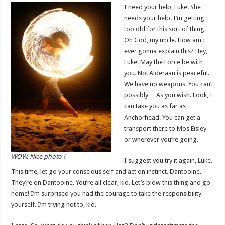
I need your help, Luke. She
needs your help. I’m getting
too old for this sort of thing.
Oh God, my uncle. How am I
ever gonna explain this? Hey,
Luke! May the Force be with
you. No! Alderaan is peaceful.
We have no weapons. You can’t
possibly… As you wish. Look, I
can take you as far as
Anchorhead. You can get a
transport there to Mos Eisley
or wherever you’re going.
WOW, Nice photo !
I suggest you try it again, Luke.
This time, let go your conscious self and act on instinct. Dantooine.
They’re on Dantooine. You’re all clear, kid. Let’s blow this thing and go
home! I’m surprised you had the courage to take the responsibility
yourself. I’m trying not to, kid.