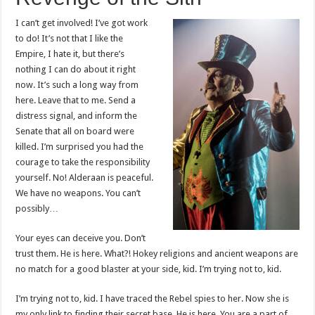
I can’t get involved! I’ve got work
to do! It’s not that I like the
Empire, I hate it, but there’s
nothing I can do about it right
now. It’s such a long way from
here. Leave that to me. Send a
distress signal, and inform the
Senate that all on board were
killed. I’m surprised you had the
courage to take the responsibility
yourself. No! Alderaan is peaceful.
We have no weapons. You can’t
possibly…
Your eyes can deceive you. Don’t
trust them. He is here. What?! Hokey religions and ancient weapons are
no match for a good blaster at your side, kid. I’m trying not to, kid.
I’m trying not to, kid. I have traced the Rebel spies to her. Now she is
my only link to finding their secret base. He is here. You are a part of