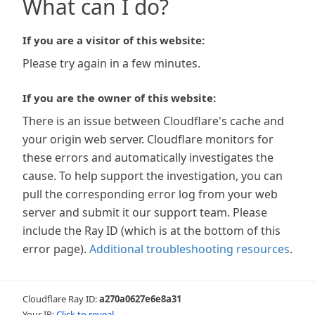
What can I do?
If you are a visitor of this website:
Please try again in a few minutes.
If you are the owner of this website:
There is an issue between Cloudflare's cache and
your origin web server. Cloudflare monitors for
these errors and automatically investigates the
cause. To help support the investigation, you can
pull the corresponding error log from your web
server and submit it our support team. Please
include the Ray ID (which is at the bottom of this
error page).
Additional troubleshooting resources
.
Cloudflare Ray ID:
a270a0627e6e8a31
Your IP:
Click to reveal